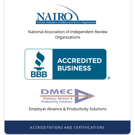
National Association of Independent Review
Organizations
Employer Absence & Productivity Solutions
ACCREDITATIONS AND CERTIFICATIONS