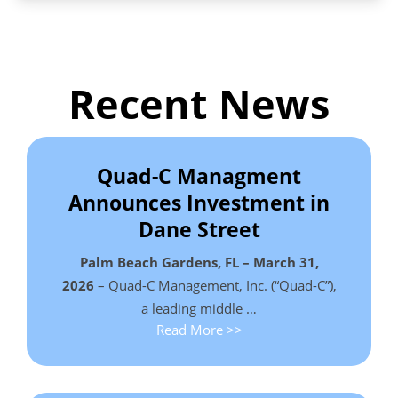
Recent News
Quad-C Managment
Announces Investment in
Dane Street
Palm Beach Gardens, FL – March 31,
2026
– Quad-C Management, Inc. (“Quad-C”),
a leading middle …
Read More >>