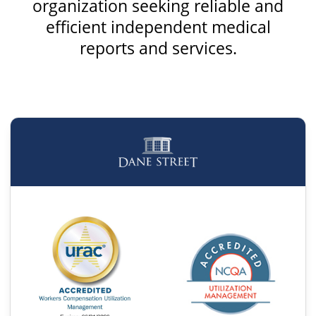
organization seeking reliable and
efficient independent medical
reports and services.