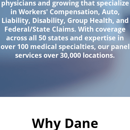
physicians and growing that specialize
in Workers' Compensation, Auto,
Liability, Disability, Group Health, and
Federal/State Claims. With coverage
across all 50 states and expertise in
over 100 medical specialties, our panel
services over 30,000 locations.
Why Dane