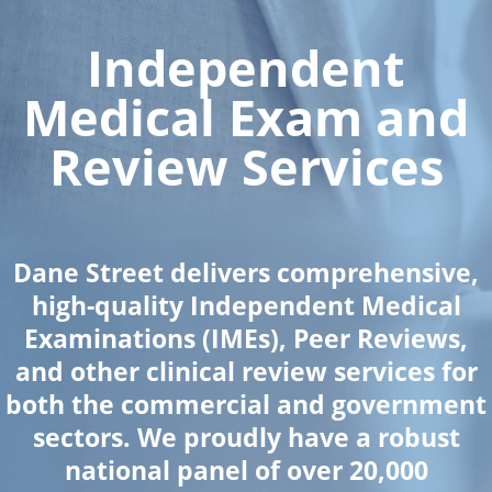
Independent
Medical Exam and
Review Services
Dane Street delivers comprehensive,
high-quality Independent Medical
Examinations (IMEs), Peer Reviews,
and other clinical review services for
both the commercial and government
sectors. We proudly have a robust
national panel of over 20,000