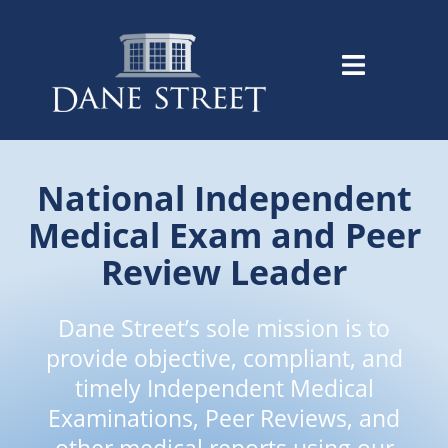
National Independent
Medical Exam and Peer
Review Leader
Dane Street’s sole mission is to
provide objective, compliant, and
timely Independent Medical
Examinations, Peer Reviews, and