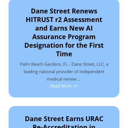
Dane Street Renews
HITRUST r2 Assessment
and Earns New AI
Assurance Program
Designation for the First
Time
Palm Beach Gardens, FL - Dane Street, LLC, a
leading national provider of independent
medical review …
Read More >>
Dane Street Earns URAC
Re-Accreditation in