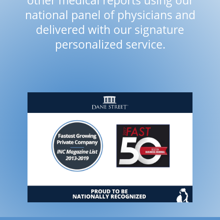
other medical reports using our
national panel of physicians and
delivered with our signature
personalized service.