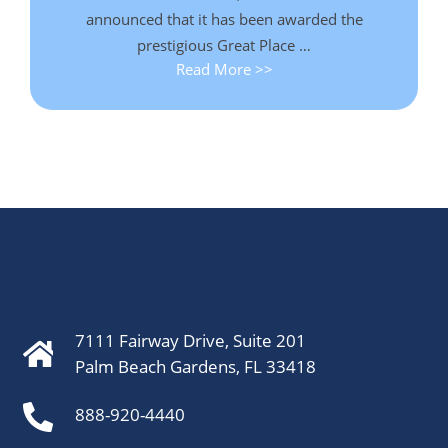
announced that it has been awarded the
prestigious Great Place …
Read More >>
7111 Fairway Drive, Suite 201
Palm Beach Gardens, FL 33418
888-920-4440