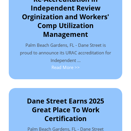
Independent Review
Orginization and Workers'
Comp Utilization
Management
Palm Beach Gardens, FL - Dane Street is
proud to announce its URAC accreditation for
Independent …
Read More >>
Dane Street Earns 2025
Great Place To Work
Certification
Palm Beach Gardens, FL - Dane Street