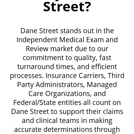
Street?
Dane Street stands out in the
Independent Medical Exam and
Review market due to our
commitment to quality, fast
turnaround times, and efficient
processes. Insurance Carriers, Third
Party Administrators, Managed
Care Organizations, and
Federal/State entities all count on
Dane Street to support their claims
and clinical teams in making
accurate determinations through