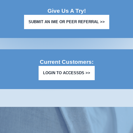
Give Us A Try!
SUBMIT AN IME OR PEER REFERRAL >>
Current Customers:
LOGIN TO ACCESSDS >>