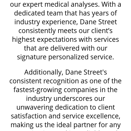
our expert medical analyses. With a
dedicated team that has years of
industry experience, Dane Street
consistently meets our client’s
highest expectations with services
that are delivered with our
signature personalized service.
Additionally, Dane Street's
consistent recognition as one of the
fastest-growing companies in the
industry underscores our
unwavering dedication to client
satisfaction and service excellence,
making us the ideal partner for any