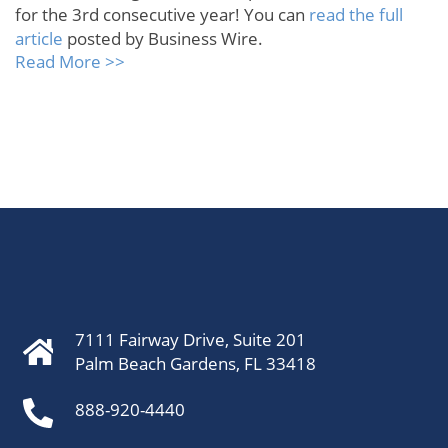
for the 3rd consecutive year! You can
read the full
article
posted by Business Wire.
Read More >>
7111 Fairway Drive, Suite 201
Palm Beach Gardens, FL 33418
888-920-4440