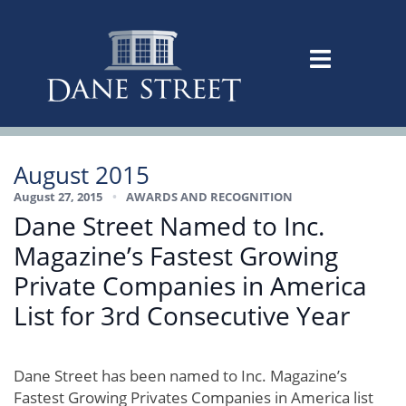
August 2015
August 27, 2015
•
AWARDS AND RECOGNITION
Dane Street Named to Inc.
Magazine’s Fastest Growing
Private Companies in America
List for 3rd Consecutive Year
Dane Street has been named to Inc. Magazine’s
Fastest Growing Privates Companies in America list