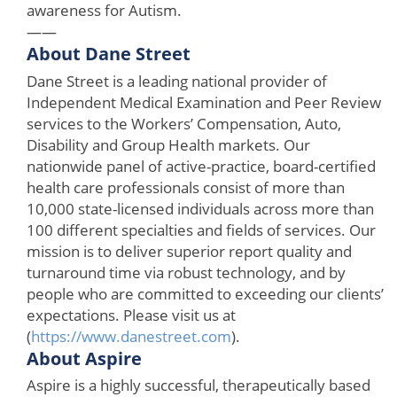
awareness for Autism.
——
About Dane Street
Dane Street is a leading national provider of
Independent Medical Examination and Peer Review
services to the Workers’ Compensation, Auto,
Disability and Group Health markets. Our
nationwide panel of active-practice, board-certified
health care professionals consist of more than
10,000 state-licensed individuals across more than
100 different specialties and fields of services. Our
mission is to deliver superior report quality and
turnaround time via robust technology, and by
people who are committed to exceeding our clients’
expectations. Please visit us at
(
https://www.danestreet.com
).
About Aspire
Aspire is a highly successful, therapeutically based