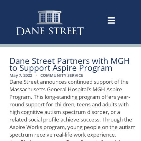
Dane Street Partners with MGH
to Support Aspire Program
May 7, 2022
•
COMMUNITY SERVICE
Dane Street announces continued support of the
Massachusetts General Hospital’s MGH Aspire
Program. This long-standing program offers year-
round support for children, teens and adults with
high cognitive autism spectrum disorder, or a
related social profile achieve success. Through the
Aspire Works program, young people on the autism
spectrum receive real-life work experience.