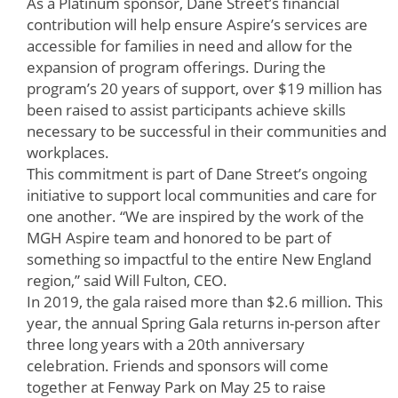
As a Platinum sponsor, Dane Street’s financial
contribution will help ensure Aspire’s services are
accessible for families in need and allow for the
expansion of program offerings. During the
program’s 20 years of support, over $19 million has
been raised to assist participants achieve skills
necessary to be successful in their communities and
workplaces.
This commitment is part of Dane Street’s ongoing
initiative to support local communities and care for
one another. “We are inspired by the work of the
MGH Aspire team and honored to be part of
something so impactful to the entire New England
region,” said Will Fulton, CEO.
In 2019, the gala raised more than $2.6 million. This
year, the annual Spring Gala returns in-person after
three long years with a 20th anniversary
celebration. Friends and sponsors will come
together at Fenway Park on May 25 to raise