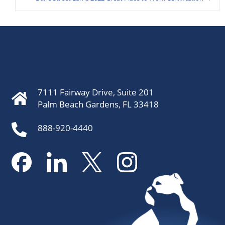
7111 Fairway Drive, Suite 201
Palm Beach Gardens, FL 33418
888-920-4440