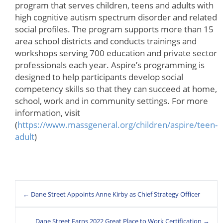
program that serves children, teens and adults with
high cognitive autism spectrum disorder and related
social profiles. The program supports more than 15
area school districts and conducts trainings and
workshops serving 700 education and private sector
professionals each year. Aspire’s programming is
designed to help participants develop social
competency skills so that they can succeed at home,
school, work and in community settings. For more
information, visit
(
https://www.massgeneral.org/children/aspire/teen-
adult
)
← Dane Street Appoints Anne Kirby as Chief Strategy Officer
Dane Street Earns 2022 Great Place to Work Certification →